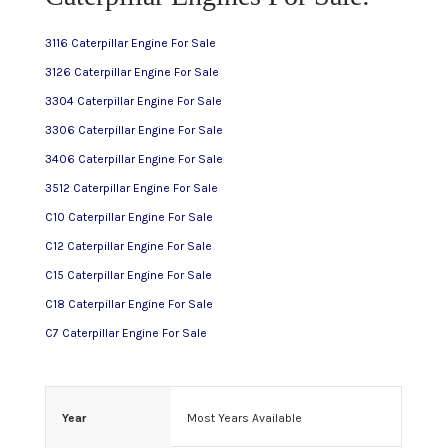
3116 Caterpillar Engine For Sale
C15 Caterpillar Engine For Sale
3126 Caterpillar Engine For Sale
3304 Caterpillar Engine For Sale
C16 Caterpillar Engine For Sale
3306 Caterpillar Engine For Sale
3406 Caterpillar Engine For Sale
C18 Caterpillar Engine For Sale
3512 Caterpillar Engine For Sale
C10 Caterpillar Engine For Sale
3116 Caterpillar Engine For Sale
C12 Caterpillar Engine For Sale
C15 Caterpillar Engine For Sale
3126 Caterpillar Engine For Sale
C18 Caterpillar Engine For Sale
C7 Caterpillar Engine For Sale
3304 Caterpillar Engine For Sale
3306 Caterpillar Engine For Sale
Year
Most Years Available