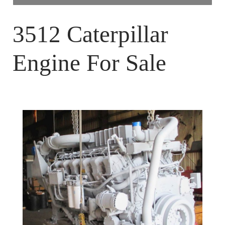
Home
3512 Caterpillar
About Us
Engine For Sale
Blog
Contact Us
Media
Engines
Surplus Diesel Engines
New