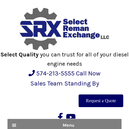
Skip
Skip
to
to
navigation
content
Select Quality
you can trust for all of your diesel
engine needs
574-213-5555
Call Now
Sales Team Standing By
Request a Quote
Menu