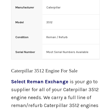
3406 Caterpillar Engine For Sale
Manufacturer
Caterpillar
3512 Caterpillar Engine For Sale
Model
3512
Remanufactured
Engines
Condition
Reman / Refurb
Cummins
Serial Number
Most Serial Numbers Available
Cummins QSX Engine For Sale
Cummins QSB Engine For Sale
Caterpillar 3512 Engine For Sale
Select Reman Exchange
is your go to
Cummins ISM Engine For Sale
supplier for all of your Caterpillar 3512
engine needs. We carry a full line of
Cummins ISX Engine For Sale
reman/refurb Caterpillar 3512 engines