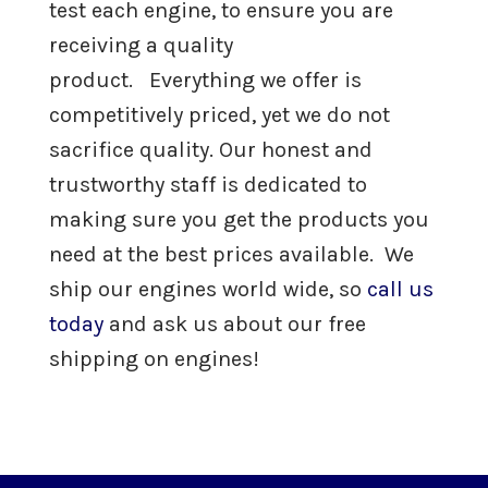
test each engine, to ensure you are
International DT466 Engine For Sale
receiving a quality
product. Everything we offer is
International DT530 Engine For Sale
competitively priced, yet we do not
sacrifice quality. Our honest and
Remanufactured
Diesel
John Deere
Engines
trustworthy staff is dedicated to
making sure you get the products you
Remanufactured Diesel
Other
need at the best prices available. We
Engines
ship our engines world wide, so
call us
today
and ask us about our free
Parts
shipping on engines!