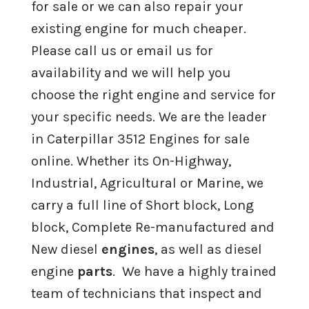
for sale or we can also repair your
Cummins 855 Engine For Sale
existing engine for much cheaper.
Cummins M11 Engine For Sale
Please call us or email us for
availability and we will help you
Cummins A2300 Engine For Sale
choose the right engine and service for
your specific needs. We are the leader
Cummins 4B, 4BT, 4BTA Engine For
in Caterpillar 3512 Engines for sale
Sale
online. Whether its On-Highway,
Industrial, Agricultural or Marine, we
Remanufactured
Detroit Diesel
carry a full line of Short block, Long
Engines
block, Complete Re-manufactured and
New diesel
engines
, as well as diesel
Remanufactured
International
engine
parts
. We have a highly trained
Engines
team of technicians that inspect and