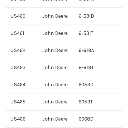
US460
John Deere
6-531D
US461
John Deere
6-531T
US462
John Deere
6-619A
US463
John Deere
6-619T
US464
John Deere
6059D
US465
John Deere
6059T
US466
John Deere
6068D