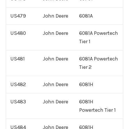
US479
John Deere
6081A
US480
John Deere
6081A Powertech
Tier 1
US481
John Deere
6081A Powertech
Tier 2
US482
John Deere
6081H
US483
John Deere
6081H
Powertech Tier 1
US484
John Deere
6081H