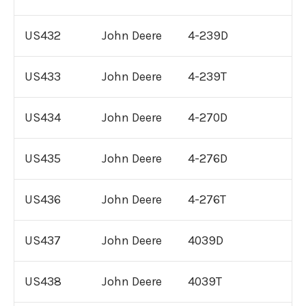
Cummins 855 Engine For Sale
US432
John Deere
4-239D
Cummins M11 Engine For Sale
US433
John Deere
4-239T
Cummins A2300 Engine For Sale
US434
John Deere
4-270D
Cummins 4B, 4BT, 4BTA Engine For
Sale
US435
John Deere
4-276D
Remanufactured
Detroit Diesel
US436
John Deere
4-276T
Engines
US437
John Deere
4039D
Remanufactured
International
Engines
US438
John Deere
4039T