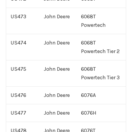
US473
John Deere
6068T
Powertech
US474
John Deere
6068T
Powertech Tier 2
US475
John Deere
6068T
Powertech Tier 3
US476
John Deere
6076A
US477
John Deere
6076H
US478
John Deere
6076T