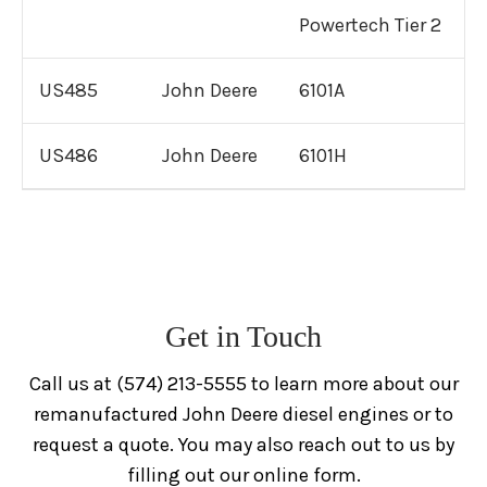
Powertech Tier 2
US485
John Deere
6101A
US486
John Deere
6101H
Get in Touch
Call us at (574) 213-5555 to learn more about our
remanufactured John Deere diesel engines or to
request a quote. You may also reach out to us by
filling out our online form.