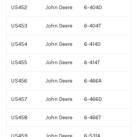
US452
John Deere
6-404D
US453
John Deere
6-404T
US454
John Deere
6-414D
US455
John Deere
6-414T
US456
John Deere
6-466A
US457
John Deere
6-466D
US458
John Deere
6-466T
US459
John Deere
6-531A