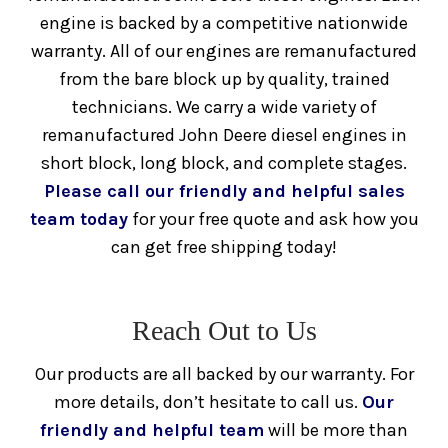
Diesel Engines
Used
engine is backed by a competitive nationwide
warranty. All of our engines are remanufactured
from the bare block up by quality, trained
Remanufactured
Engines
Caterpillar
technicians. We carry a wide variety of
remanufactured John Deere diesel engines in
C7 Caterpillar Engine For Sale
short block, long block, and complete stages.
Please call our friendly and helpful sales
C9 Caterpillar Engine For Sale
team today
for your free quote and ask how you
can get free shipping today!
C10 Caterpillar Engine For Sale
C11 Caterpillar Engine For Sale
Reach Out to Us
Our products are all backed by our warranty. For
C12 Caterpillar Engine For Sale
more details, don’t hesitate to call us.
Our
friendly and helpful team
will be more than
C13 Caterpillar Engine For Sale