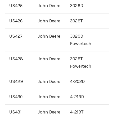
US425
John Deere
3029D
3406 Caterpillar Engine For Sale
US426
John Deere
3029T
3512 Caterpillar Engine For Sale
US427
John Deere
3029D
Remanufactured
Engines
Cummins
Powertech
Cummins QSX Engine For Sale
US428
John Deere
3029T
Powertech
Cummins QSB Engine For Sale
US429
John Deere
4-202D
Cummins ISM Engine For Sale
US430
John Deere
4-219D
Cummins ISX Engine For Sale
US431
John Deere
4-219T