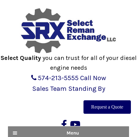
Skip
Skip
to
to
navigation
content
Select Quality
you can trust for all of your diesel
engine needs
574-213-5555
Call Now
Sales Team Standing By
Request a Quote
Menu