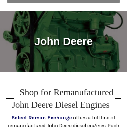
Home
About Us
John Deere
Blog
Contact Us
Media
Shop for Remanufactured
Engines
John Deere Diesel Engines
Surplus Diesel Engines
New
Select Reman Exchange
offers a full line of
remanufactured John Deere diesel engines. Each