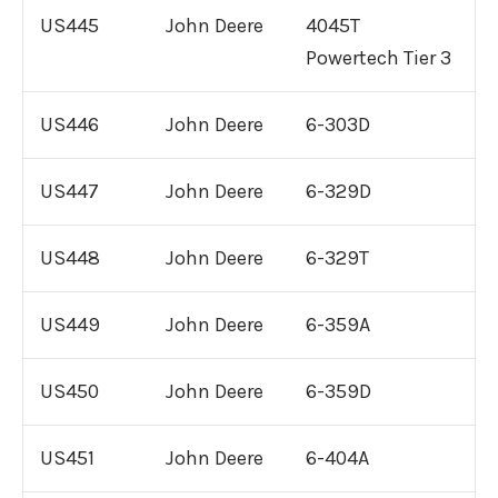
US445
John Deere
4045T
Powertech Tier 3
US446
John Deere
6-303D
US447
John Deere
6-329D
US448
John Deere
6-329T
US449
John Deere
6-359A
US450
John Deere
6-359D
US451
John Deere
6-404A