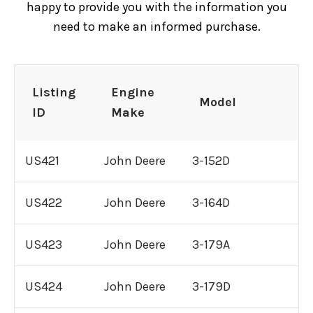
happy to provide you with the information you
need to make an informed purchase.
C15 Caterpillar Engine For Sale
C16 Caterpillar Engine For Sale
Listing
Engine
Model
ID
Make
C18 Caterpillar Engine For Sale
US421
John Deere
3-152D
3116 Caterpillar Engine For Sale
US422
John Deere
3-164D
3126 Caterpillar Engine For Sale
US423
John Deere
3-179A
3304 Caterpillar Engine For Sale
US424
John Deere
3-179D
3306 Caterpillar Engine For Sale