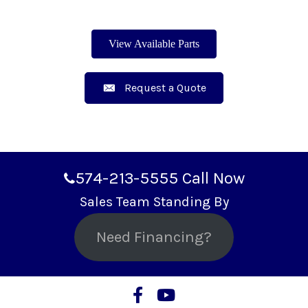
View Available Parts
Request a Quote
574-213-5555
Call Now
Sales Team Standing By
Need Financing?