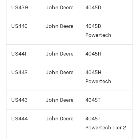
International DT466 Engine For Sale
US439
John Deere
4045D
International DT530 Engine For Sale
US440
John Deere
4045D
Powertech
Remanufactured
John Deere
Diesel Engines
US441
John Deere
4045H
Remanufactured Diesel
Other
US442
John Deere
4045H
Engines
Powertech
Parts
US443
John Deere
4045T
US444
John Deere
4045T
Powertech Tier 2