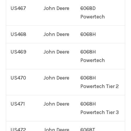
US467
John Deere
6068D
Powertech
US468
John Deere
6068H
US469
John Deere
6068H
Powertech
US470
John Deere
6068H
Powertech Tier 2
US471
John Deere
6068H
Powertech Tier 3
US472
John Deere
6068T