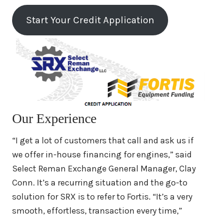
Cummins 855 Engine For Sale
Start Your Credit Application
Cummins M11 Engine For Sale
Cummins A2300 Engine For Sale
Cummins 4B, 4BT, 4BTA Engine For
Sale
Our Experience
Remanufactured
Detroit Diesel
“I get a lot of customers that call and ask us if
Engines
we offer in-house financing for engines,” said
Select Reman Exchange General Manager, Clay
Remanufactured
International
Conn. It’s a recurring situation and the go-to
Engines
solution for SRX is to refer to Fortis. “It’s a very
smooth, effortless, transaction every time,”