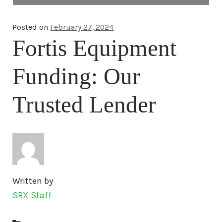
Home
Posted on
February 27, 2024
Fortis Equipment
About Us
Funding: Our
Blog
Trusted Lender
Contact Us
Media
Engines
Written by
SRX Staff
Surplus Diesel Engines
New