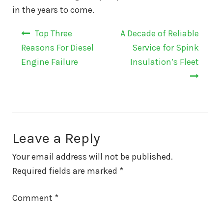
in the years to come.
Post
Top Three
A Decade of Reliable
navigation
Reasons For Diesel
Service for Spink
Engine Failure
Insulation’s Fleet
Leave a Reply
Your email address will not be published.
Required fields are marked
*
Comment
*