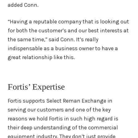
added Conn.
International DT466 Engine For Sale
“Having a reputable company that is looking out
International DT530 Engine For Sale
for both the customer’s and our best interests at
the same time,” said Conn. It’s really
Remanufactured
Diesel
John Deere
indispensable as a business owner to have a
Engines
great relationship like this.
Remanufactured Diesel
Other
Engines
Fortis’ Expertise
Parts
Fortis supports Select Reman Exchange in
serving our customers and one of the key
reasons we hold Fortis in such high regard is
their deep understanding of the commercial
equipment industry. They don’t just provide