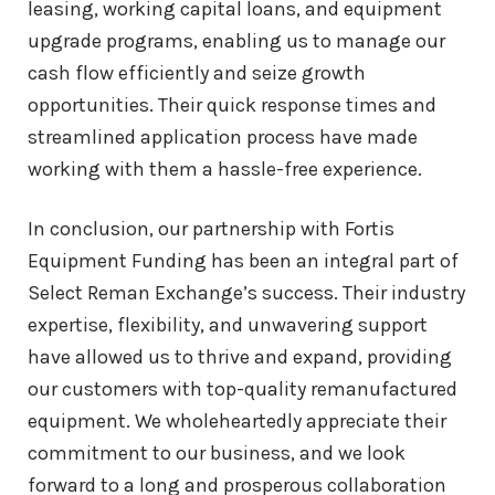
leasing, working capital loans, and equipment
upgrade programs, enabling us to manage our
cash flow efficiently and seize growth
opportunities. Their quick response times and
streamlined application process have made
working with them a hassle-free experience.
In conclusion, our partnership with Fortis
Equipment Funding has been an integral part of
Select Reman Exchange’s success. Their industry
expertise, flexibility, and unwavering support
have allowed us to thrive and expand, providing
our customers with top-quality remanufactured
equipment. We wholeheartedly appreciate their
commitment to our business, and we look
forward to a long and prosperous collaboration