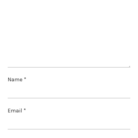
Name
*
Email
*