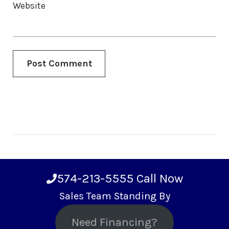
Website
574-213-5555
Call Now
Sales Team Standing By
Need Financing?