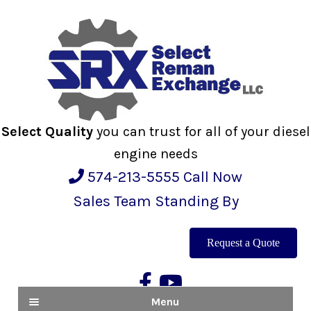
Skip
Skip
to
to
navigation
content
Select Quality
you can trust for all of your diesel
engine needs
574-213-5555
Call Now
Sales Team Standing By
Request a Quote
Menu