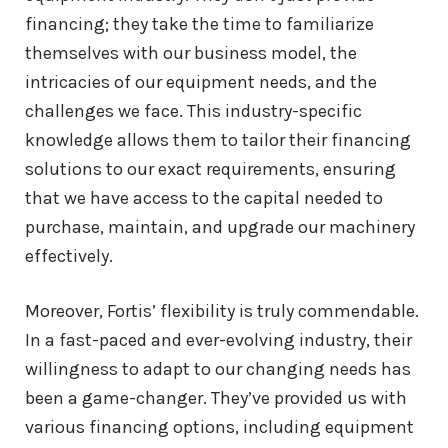
financing; they take the time to familiarize
themselves with our business model, the
intricacies of our equipment needs, and the
challenges we face. This industry-specific
knowledge allows them to tailor their financing
solutions to our exact requirements, ensuring
that we have access to the capital needed to
purchase, maintain, and upgrade our machinery
effectively.
Moreover, Fortis’ flexibility is truly commendable.
In a fast-paced and ever-evolving industry, their
willingness to adapt to our changing needs has
been a game-changer. They’ve provided us with
various financing options, including equipment