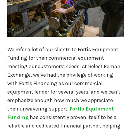
C15 Caterpillar Engine For Sale
C16 Caterpillar Engine For Sale
We refer a lot of our clients to Fortis Equipment
C18 Caterpillar Engine For Sale
Funding for their commercial equipment
meeting our customers’ needs. At Select Reman
3116 Caterpillar Engine For Sale
Exchange, we’ve had the privilege of working
with Fortis Financing as our commercial
3126 Caterpillar Engine For Sale
equipment lender for several years, and we can’t
emphasize enough how much we appreciate
3304 Caterpillar Engine For Sale
their unwavering support.
Fortis Equipment
Funding
has consistently proven itself to be a
3306 Caterpillar Engine For Sale
reliable and dedicated financial partner, helping