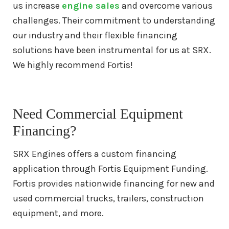
us increase
engine sales
and overcome various
3406 Caterpillar Engine For Sale
challenges. Their commitment to understanding
our industry and their flexible financing
3512 Caterpillar Engine For Sale
solutions have been instrumental for us at SRX.
We highly recommend Fortis!
Remanufactured
Engines
Cummins
Cummins QSX Engine For Sale
Need Commercial Equipment
Financing?
Cummins QSB Engine For Sale
SRX Engines offers a custom financing
application through Fortis Equipment Funding.
Cummins ISM Engine For Sale
Fortis provides nationwide financing for new and
used commercial trucks, trailers, construction
Cummins ISX Engine For Sale
equipment, and more.