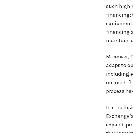
such high r
financing; 
equipment n
financing s
maintain, 
Moreover, F
adapt to o
including 
our cash fl
process ha
In conclusi
Exchange’s 
expand, pr