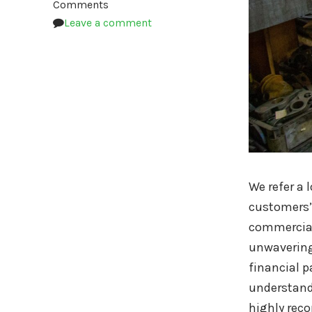
Comments
Leave a comment
We refer a 
customers’ 
commercial
unwavering
financial p
understandi
highly rec