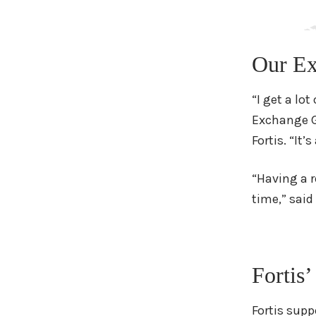
Our Ex
“I get a lo
Exchange Ge
Fortis. “It
“Having a r
time,” said
Fortis’
Fortis supp