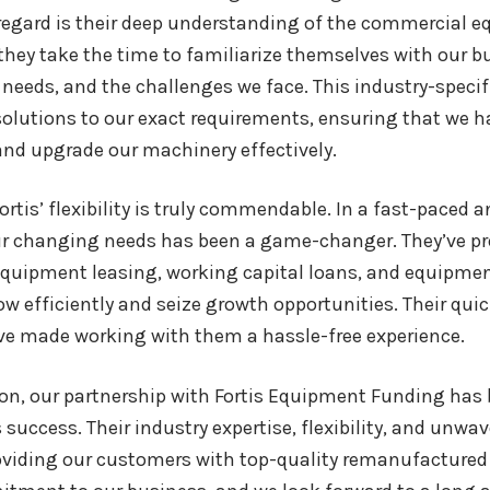
egard is their deep understanding of the commercial eq
they take the time to familiarize themselves with our bu
eeds, and the challenges we face. This industry-specifi
olutions to our exact requirements, ensuring that we h
and upgrade our machinery effectively.
ortis’ flexibility is truly commendable. In a fast-paced a
ur changing needs has been a game-changer. They’ve pro
equipment leasing, working capital loans, and equipm
ow efficiently and seize growth opportunities. Their qu
ve made working with them a hassle-free experience.
on, our partnership with Fortis Equipment Funding has 
success. Their industry expertise, flexibility, and unwa
oviding our customers with top-quality remanufactured