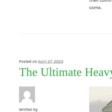
their commi
come.
Posted on
April 27, 2023
The Ultimate Heav
Written by