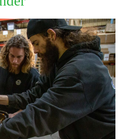
ender