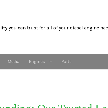
lity
you can trust for all of your diesel engine ne
Media
Engines
Parts