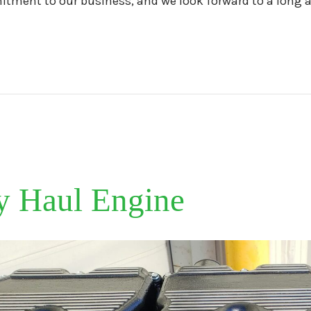
tment to our business, and we look forward to a long a
y Haul Engine