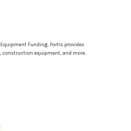
 Equipment Funding. Fortis provides
s, construction equipment, and more.