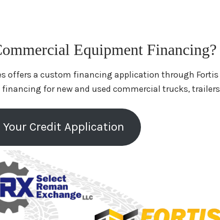
ommercial Equipment Financing?
s offers a custom financing application through Fortis
 financing for new and used commercial trucks, trailer
 Your Credit Application