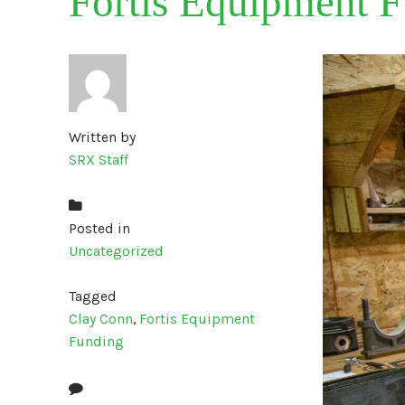
Fortis Equipment F
Written by
SRX Staff
Posted in
Uncategorized
Tagged
Clay Conn
,
Fortis Equipment
Funding