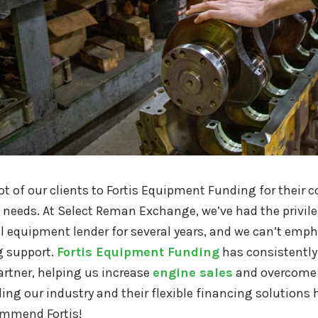
lot of our clients to Fortis Equipment Funding for the
needs. At Select Reman Exchange, we’ve had the privile
 equipment lender for several years, and we can’t emp
 support.
Fortis Equipment Funding
has consistently 
artner, helping us increase
engine sales
and overcome 
ng our industry and their flexible financing solutions
ommend Fortis!