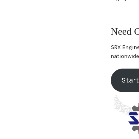
Need C
SRX Engine
nationwide
Start