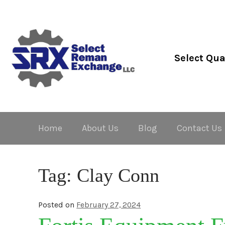
Skip
Skip
to
to
navigation
content
Select Qua
Home
About Us
Blog
Contact Us
Tag:
Clay Conn
Posted on
February 27, 2024