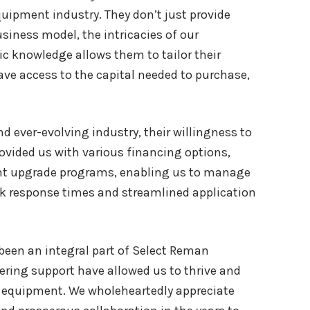
uipment industry. They don’t just provide
siness model, the intricacies of our
c knowledge allows them to tailor their
ave access to the capital needed to purchase,
nd ever-evolving industry, their willingness to
vided us with various financing options,
ent upgrade programs, enabling us to manage
ick response times and streamlined application
been an integral part of Select Reman
vering support have allowed us to thrive and
 equipment. We wholeheartedly appreciate