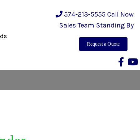
574-213-5555
Call Now
Sales Team Standing By
eds
Request a Quote