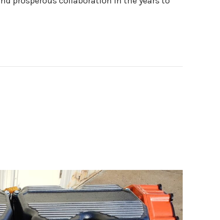
nd prosperous collaboration in the years to