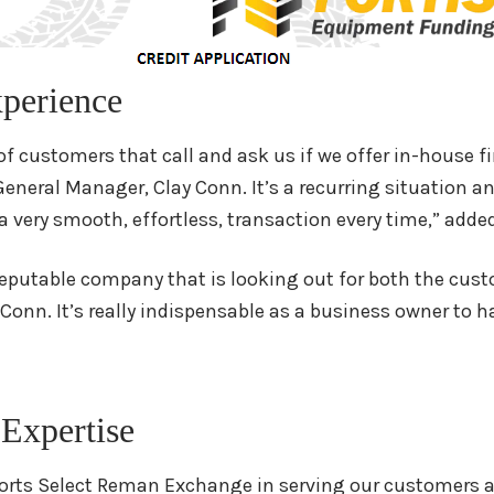
perience
t of customers that call and ask us if we offer in-house
neral Manager, Clay Conn. It’s a recurring situation and
’s a very smooth, effortless, transaction every time,” add
eputable company that is looking out for both the cust
 Conn. It’s really indispensable as a business owner to ha
 Expertise
orts Select Reman Exchange in serving our customers an