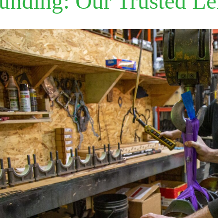
unding: Our Trusted L