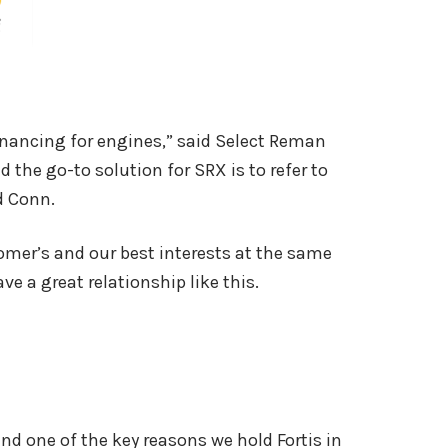
 financing for engines,” said Select Reman
 the go-to solution for SRX is to refer to
ed Conn.
omer’s and our best interests at the same
ve a great relationship like this.
d one of the key reasons we hold Fortis in