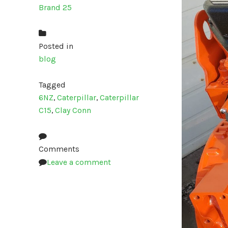
Brand 25
Posted in
blog
Tagged
6NZ
,
Caterpillar
,
Caterpillar
C15
,
Clay Conn
Comments
Leave a comment