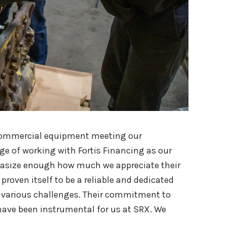
ir commercial equipment meeting our
ge of working with Fortis Financing as our
hasize enough how much we appreciate their
proven itself to be a reliable and dedicated
various challenges. Their commitment to
 have been instrumental for us at SRX. We